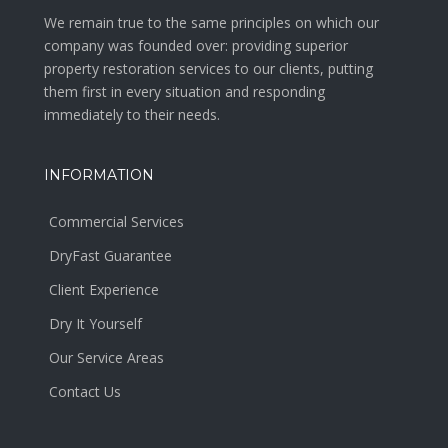
We remain true to the same principles on which our
company was founded over: providing superior
property restoration services to our clients, putting
them first in every situation and responding
immediately to their needs.
INFORMATION
Commercial Services
DryFast Guarantee
Client Experience
Dry It Yourself
Our Service Areas
Contact Us