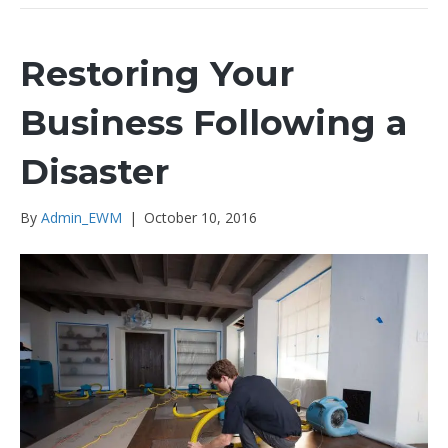
Restoring Your
Business Following a
Disaster
By
Admin_EWM
|
October 10, 2016