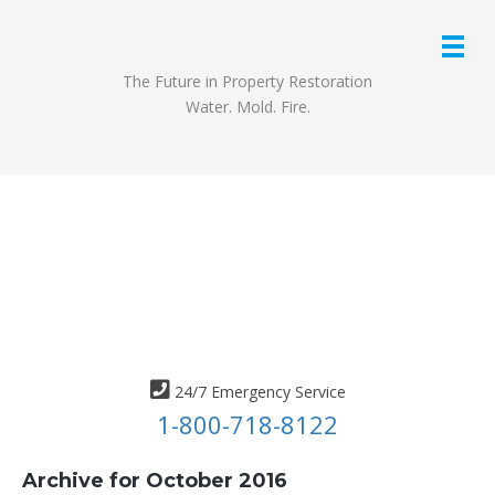
The Future in Property Restoration
Water. Mold. Fire.
24/7 Emergency Service
1-800-718-8122
Archive for October 2016