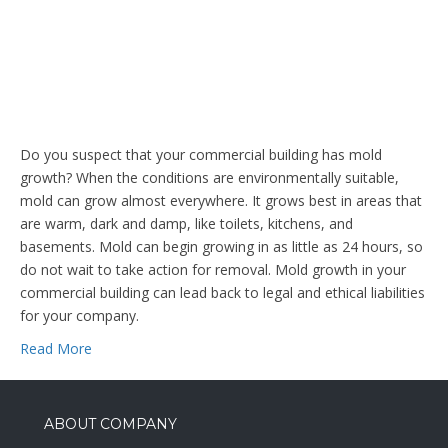
Do you suspect that your commercial building has mold
growth? When the conditions are environmentally suitable,
mold can grow almost everywhere. It grows best in areas that
are warm, dark and damp, like toilets, kitchens, and
basements. Mold can begin growing in as little as 24 hours, so
do not wait to take action for removal. Mold growth in your
commercial building can lead back to legal and ethical liabilities
for your company.
Read More
ABOUT COMPANY