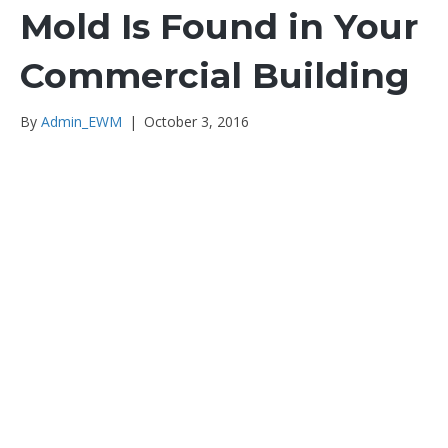
Mold Is Found in Your
Commercial Building
By
Admin_EWM
|
October 3, 2016