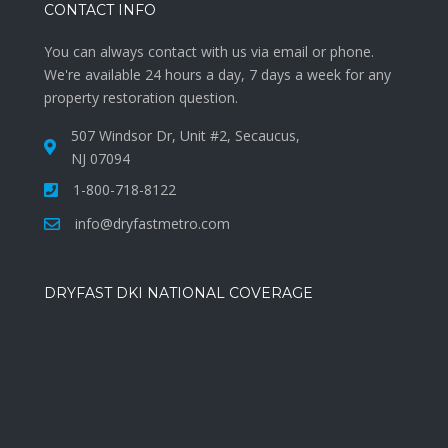
CONTACT INFO
You can always contact with us via email or phone.
We're available 24 hours a day, 7 days a week for any
property restoration question.
507 Windsor Dr, Unit #2, Secaucus,
NJ 07094
1-800-718-8122
info@dryfastmetro.com
DRYFAST DKI NATIONAL COVERAGE