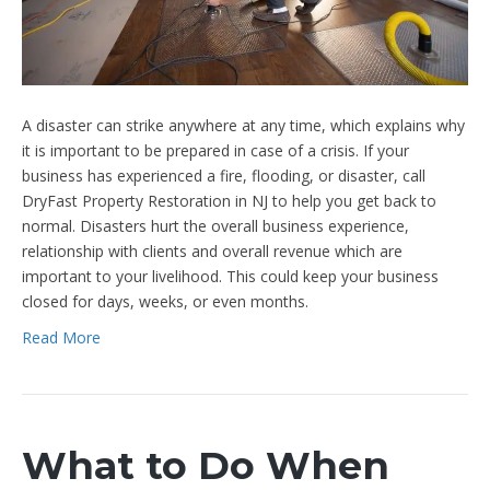
A disaster can strike anywhere at any time, which explains why
it is important to be prepared in case of a crisis. If your
business has experienced a fire, flooding, or disaster, call
DryFast Property Restoration in NJ to help you get back to
normal. Disasters hurt the overall business experience,
relationship with clients and overall revenue which are
important to your livelihood. This could keep your business
closed for days, weeks, or even months.
Read More
What to Do When