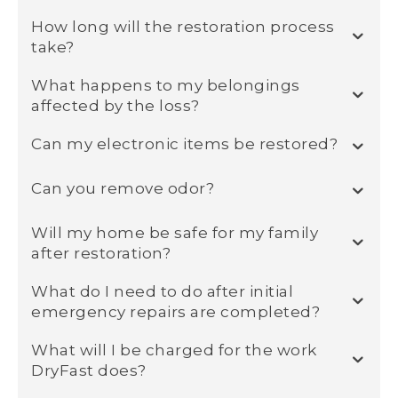
How long will the restoration process
take?
What happens to my belongings
affected by the loss?
Can my electronic items be restored?
Can you remove odor?
Will my home be safe for my family
after restoration?
What do I need to do after initial
emergency repairs are completed?
What will I be charged for the work
DryFast does?