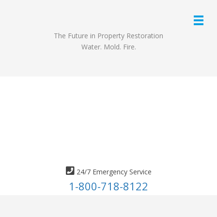
The Future in Property Restoration
Water. Mold. Fire.
24/7 Emergency Service
1-800-718-8122