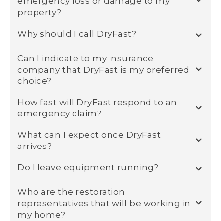
emergency loss or damage to my
property?
Why should I call DryFast?
Can I indicate to my insurance
company that DryFast is my preferred
choice?
How fast will DryFast respond to an
emergency claim?
What can I expect once DryFast
arrives?
Do I leave equipment running?
Who are the restoration
representatives that will be working in
my home?