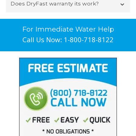
Does DryFast warranty its work?
For Immediate Water Help
Call Us Now: 1-800-718-8122