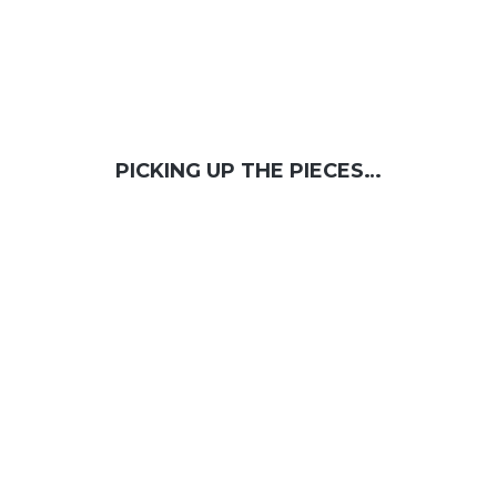
PICKING UP THE PIECES…