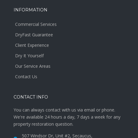
INFORMATION
Commercial Services
DryFast Guarantee
Client Experience
Dry It Yourself
Our Service Areas
Contact Us
CONTACT INFO
You can always contact with us via email or phone.
We're available 24 hours a day, 7 days a week for any
property restoration question.
507 Windsor Dr, Unit #2, Secaucus,