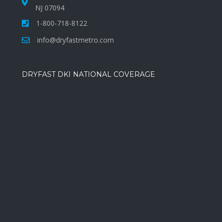
NJ 07094
1-800-718-8122
info@dryfastmetro.com
DRYFAST DKI NATIONAL COVERAGE