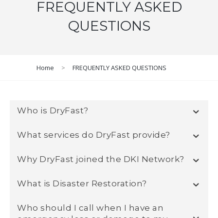
FREQUENTLY ASKED
QUESTIONS
Home
>
FREQUENTLY ASKED QUESTIONS
Who is DryFast?
What services do DryFast provide?
Why DryFast joined the DKI Network?
What is Disaster Restoration?
Who should I call when I have an