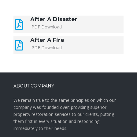
After A Disaster
PDF Download
After A Fire
PDF Download
ABOUT COMPANY
We remain true to the same principles on which our
company was founded over: providing superior
property restoration services to our clients, putting
them first in every situation and responding
immediately to their needs.