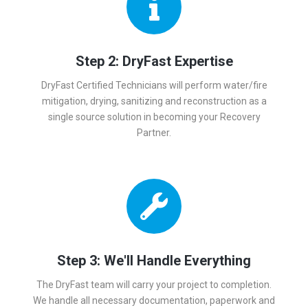
Step 2: DryFast Expertise
DryFast Certified Technicians will perform water/fire
mitigation, drying, sanitizing and reconstruction as a
single source solution in becoming your Recovery
Partner.
Step 3: We'll Handle Everything
The DryFast team will carry your project to completion.
We handle all necessary documentation, paperwork and