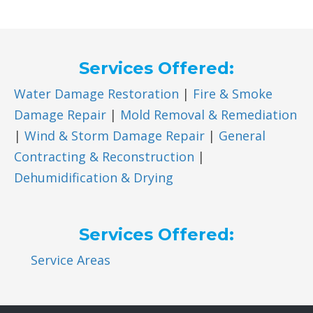
Services Offered:
Water Damage Restoration
|
Fire & Smoke
Damage Repair
|
Mold Removal & Remediation
|
Wind & Storm Damage Repair
|
General
Contracting & Reconstruction
|
Dehumidification & Drying
Services Offered:
Service Areas