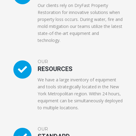
Our clients rely on DryFast Property
Restoration for innovative solutions when
property loss occurs. During water, fire and
mold mitigation our teams utilize the latest
state-of-the-art equipment and
technology.
OUR
RESOURCES
We have a large inventory of equipment
and tools strategically located in the New
York Metropolitan region. Within 24 hours,
equipment can be simultaneously deployed
to multiple locations.
OUR