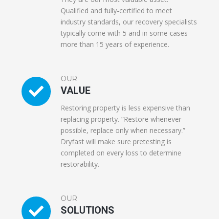
Qualified and fully-certified to meet
industry standards, our recovery specialists
typically come with 5 and in some cases
more than 15 years of experience.
OUR
VALUE
Restoring property is less expensive than
replacing property. “Restore whenever
possible, replace only when necessary.”
Dryfast will make sure pretesting is
completed on every loss to determine
restorability.
OUR
SOLUTIONS