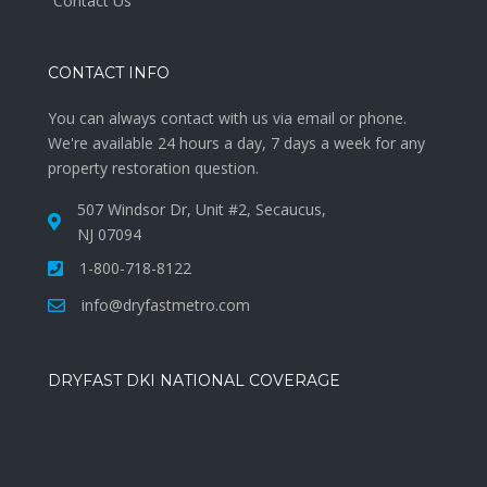
Contact Us
CONTACT INFO
You can always contact with us via email or phone.
We're available 24 hours a day, 7 days a week for any
property restoration question.
507 Windsor Dr, Unit #2, Secaucus,
NJ 07094
1-800-718-8122
info@dryfastmetro.com
DRYFAST DKI NATIONAL COVERAGE