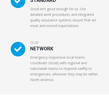
STANDARD
Good isn’t good enough for us. Our
detailed work procedures and integrated
quality assurance systems ensure that we
meet and exceed expectations.
OUR
NETWORK
Emergency responsive local teams
coordinate closely with regional and
nationwide teams to respond swiftly to
emergencies, wherever they may be within
North America.