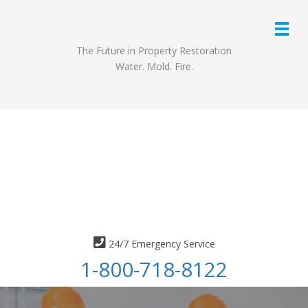
The Future in Property Restoration
Water. Mold. Fire.
24/7 Emergency Service
1-800-718-8122