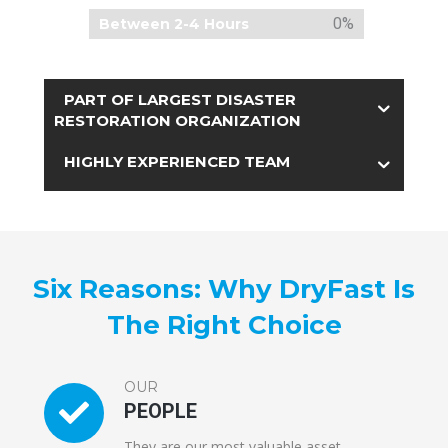
0%
Between 2-4 Hours
PART OF LARGEST DISASTER
RESTORATION ORGANIZATION
HIGHLY EXPERIENCED TEAM
Six Reasons: Why DryFast Is
The Right Choice
OUR
PEOPLE
They are our most valuable asset.