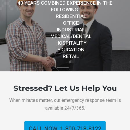
40 YEARS COMBINED EXPERIENCE IN THE
FOLLOWING:
RESIDENTIAL
OFFICE
INDUSTRIAL
MEDICAL/DENTAL
HOSPITALITY
EDUCATION
RETAIL
Stressed? Let Us Help You
When minutes matter, our emergency response team is
available 24/7/365.
CALL NOW: 1-800-718-8122