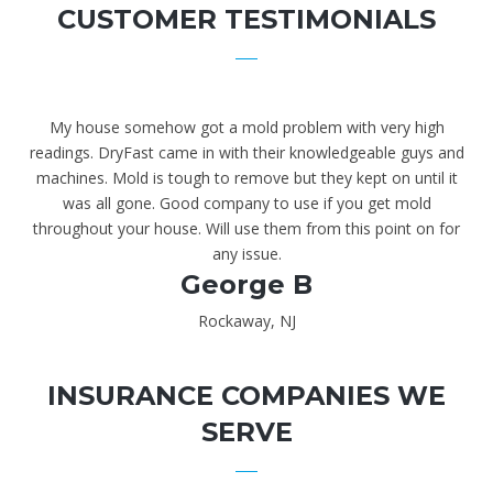
CUSTOMER TESTIMONIALS
My house somehow got a mold problem with very high
readings. DryFast came in with their knowledgeable guys and
machines. Mold is tough to remove but they kept on until it
was all gone. Good company to use if you get mold
throughout your house. Will use them from this point on for
any issue.
George B
Rockaway, NJ
INSURANCE COMPANIES WE
SERVE