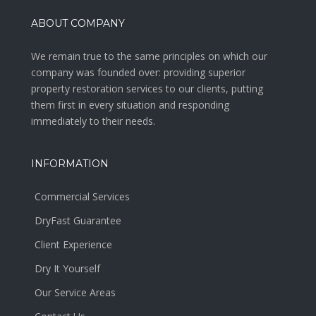
ABOUT COMPANY
We remain true to the same principles on which our
company was founded over: providing superior
property restoration services to our clients, putting
them first in every situation and responding
immediately to their needs.
INFORMATION
Commercial Services
DryFast Guarantee
Client Experience
Dry It Yourself
Our Service Areas