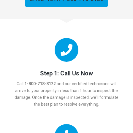
Step 1: Call Us Now
Call
1-800-718-8122
and our certified technicians will
arrive to your property in less than 1 hour to inspect the
damage. Once the damage is inspected, we’ll formulate
the best plan to resolve everything.