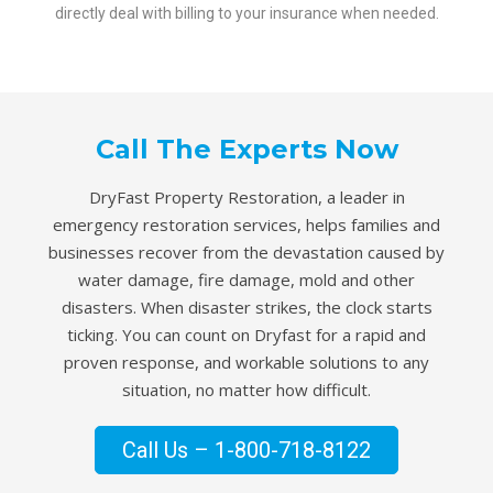
directly deal with billing to your insurance when needed.
Call The Experts Now
DryFast Property Restoration, a leader in
emergency restoration services, helps families and
businesses recover from the devastation caused by
water damage, fire damage, mold and other
disasters. When disaster strikes, the clock starts
ticking. You can count on Dryfast for a rapid and
proven response, and workable solutions to any
situation, no matter how difficult.
Call Us – 1-800-718-8122