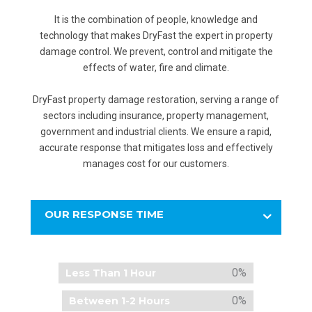
It is the combination of people, knowledge and
technology that makes DryFast the expert in property
damage control. We prevent, control and mitigate the
effects of water, fire and climate.
DryFast property damage restoration, serving a range of
sectors including insurance, property management,
government and industrial clients. We ensure a rapid,
accurate response that mitigates loss and effectively
manages cost for our customers.
OUR RESPONSE TIME
0%
Less Than 1 Hour
0%
Between 1-2 Hours