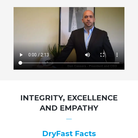
INTEGRITY, EXCELLENCE
AND EMPATHY
DryFast Facts