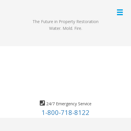
The Future in Property Restoration
Water. Mold. Fire.
24/7 Emergency Service
1-800-718-8122