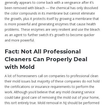
generally appears to come back with a vengeance after it’s
been removed with bleach — the chemical has only dissolved
the color compounds in its membrane but cannot eliminate
the growth, plus it protects itself by growing a membrane that
is more powerful and generating enzymes that cause health
problems. These enzymes are very resilient and use the bleach
as an agent to further switch it’s growth to become quicker
and more powerful.
Fact: Not All Professional
Cleaners Can Properly Deal
with Mold
A lot of homeowners call on companies to professional clean
their mold issues but majority of these companies do not hold
the certifications or insurance requirements to perform the
work. Although you’d believe that any mold cleaning service
could take good care of removing the mold out of your home,
this isn’t entirely true. Mold removal in NJ should be performed