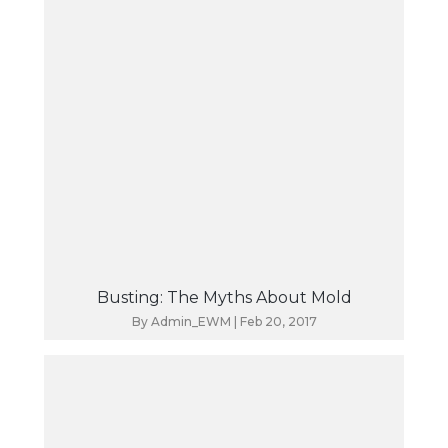
Busting: The Myths About Mold
By
Admin_EWM
|
Feb 20, 2017