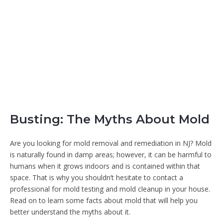
Busting: The Myths About Mold
Are you looking for mold removal and remediation in NJ? Mold
is naturally found in damp areas; however, it can be harmful to
humans when it grows indoors and is contained within that
space. That is why you shouldn’t hesitate to contact a
professional for mold testing and mold cleanup in your house.
Read on to learn some facts about mold that will help you
better understand the myths about it.