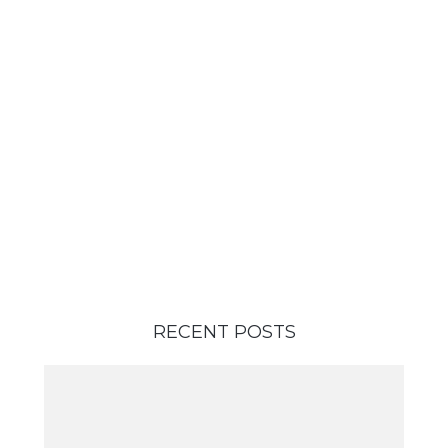
RECENT POSTS