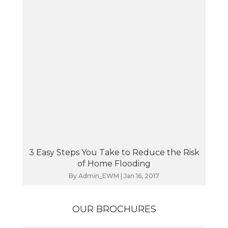
3 Easy Steps You Take to Reduce the Risk
of Home Flooding
By
Admin_EWM
|
Jan 16, 2017
OUR BROCHURES