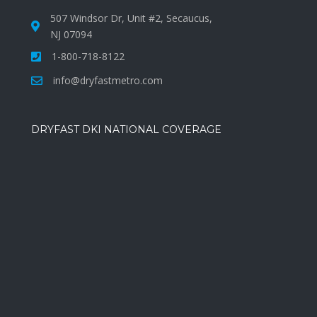
507 Windsor Dr, Unit #2, Secaucus,
NJ 07094
1-800-718-8122
info@dryfastmetro.com
DRYFAST DKI NATIONAL COVERAGE