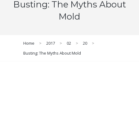
Busting: The Myths About
Mold
Home
>
2017
>
02
>
20
>
Busting: The Myths About Mold