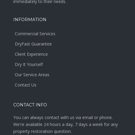
immediately to their needs.
INFORMATION
Commercial Services
DryFast Guarantee
Client Experience
Dry It Yourself
Our Service Areas
Contact Us
CONTACT INFO
You can always contact with us via email or phone.
We're available 24 hours a day, 7 days a week for any
property restoration question.