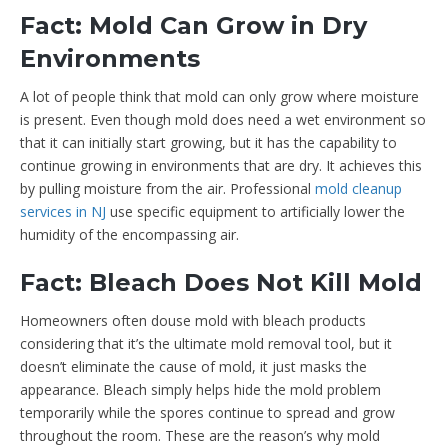
Fact: Mold Can Grow in Dry
Environments
A lot of people think that mold can only grow where moisture
is present. Even though mold does need a wet environment so
that it can initially start growing, but it has the capability to
continue growing in environments that are dry. It achieves this
by pulling moisture from the air. Professional
mold cleanup
services in NJ
use specific equipment to artificially lower the
humidity of the encompassing air.
Fact: Bleach Does Not Kill Mold
Homeowners often douse mold with bleach products
considering that it’s the ultimate mold removal tool, but it
doesn’t eliminate the cause of mold, it just masks the
appearance. Bleach simply helps hide the mold problem
temporarily while the spores continue to spread and grow
throughout the room. These are the reason’s why mold