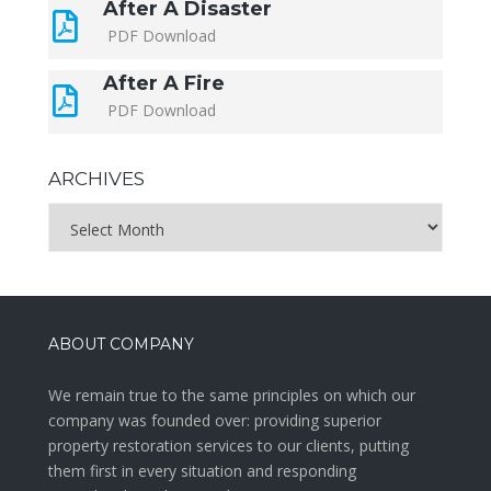
After A Disaster
PDF Download
After A Fire
PDF Download
ARCHIVES
Archives
ABOUT COMPANY
We remain true to the same principles on which our
company was founded over: providing superior
property restoration services to our clients, putting
them first in every situation and responding