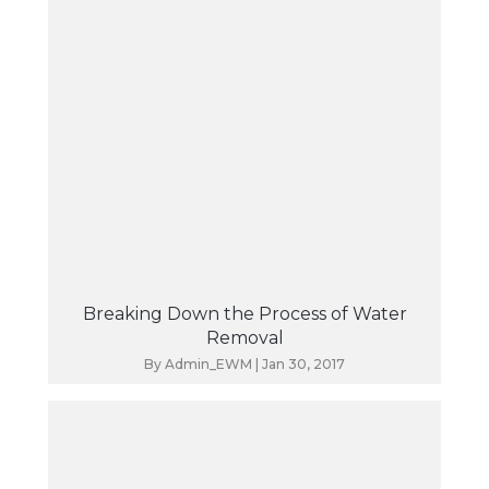
Breaking Down the Process of Water
Removal
By
Admin_EWM
|
Jan 30, 2017