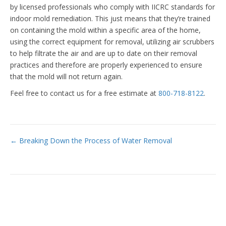
by licensed professionals who comply with IICRC standards for
indoor mold remediation. This just means that they’re trained
on containing the mold within a specific area of the home,
using the correct equipment for removal, utilizing air scrubbers
to help filtrate the air and are up to date on their removal
practices and therefore are properly experienced to ensure
that the mold will not return again.
Feel free to contact us for a free estimate at
800-718-8122
.
Posts
← Breaking Down the Process of Water Removal
navigation