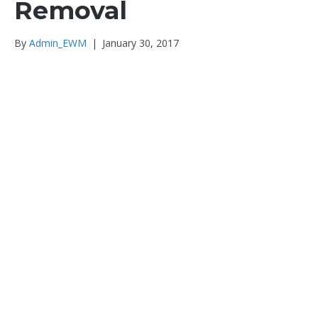
Removal
By
Admin_EWM
|
January 30, 2017