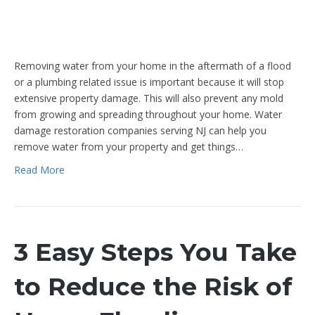
Removing water from your home in the aftermath of a flood
or a plumbing related issue is important because it will stop
extensive property damage. This will also prevent any mold
from growing and spreading throughout your home. Water
damage restoration companies serving NJ can help you
remove water from your property and get things…
Read More
3 Easy Steps You Take
to Reduce the Risk of