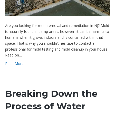
Are you looking for mold removal and remediation in NJ? Mold
is naturally found in damp areas; however, it can be harmful to
humans when it grows indoors and is contained within that
space. That is why you shouldn’t hesitate to contact a
professional for mold testing and mold cleanup in your house.
Read on…
Read More
Breaking Down the
Process of Water