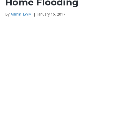
Home Flooding
By
Admin_EWM
|
January 16, 2017