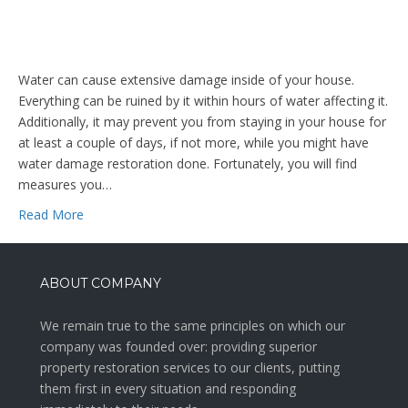
Water can cause extensive damage inside of your house.
Everything can be ruined by it within hours of water affecting it.
Additionally, it may prevent you from staying in your house for
at least a couple of days, if not more, while you might have
water damage restoration done. Fortunately, you will find
measures you…
Read More
ABOUT COMPANY
We remain true to the same principles on which our
company was founded over: providing superior
property restoration services to our clients, putting
them first in every situation and responding