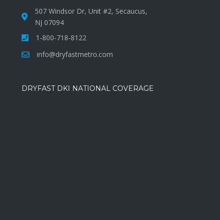
507 Windsor Dr, Unit #2, Secaucus,
NJ 07094
1-800-718-8122
info@dryfastmetro.com
DRYFAST DKI NATIONAL COVERAGE