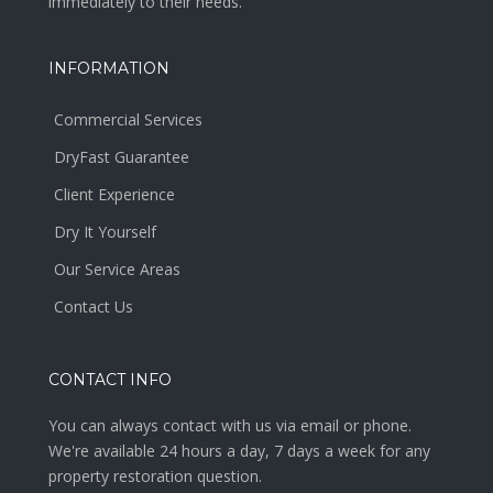
immediately to their needs.
INFORMATION
Commercial Services
DryFast Guarantee
Client Experience
Dry It Yourself
Our Service Areas
Contact Us
CONTACT INFO
You can always contact with us via email or phone.
We're available 24 hours a day, 7 days a week for any
property restoration question.