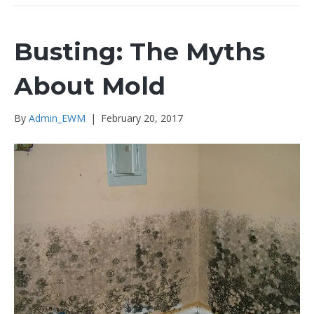
Busting: The Myths
About Mold
By
Admin_EWM
|
February 20, 2017