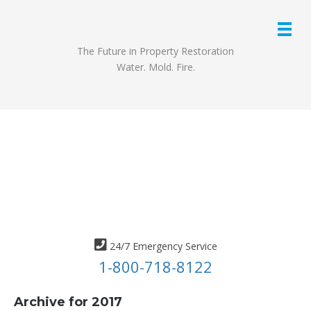
The Future in Property Restoration
Water. Mold. Fire.
24/7 Emergency Service
1-800-718-8122
Archive for 2017