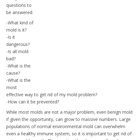
questions to
be answered:
-What kind of
mold is it?
-Is it
dangerous?
-Is all mold
bad?
-What is the
cause?
-What is the
most
effective way to get rid of my mold problem?
-How can it be prevented?
While most molds are not a major problem, even benign mold
if given the opportunity, can grow to massive numbers. Large
populations of normal environmental mold can overwhelm
even a healthy immune system, so it is important to get rid of