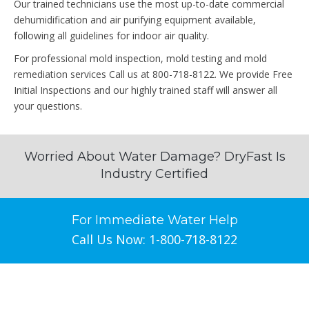
Our trained technicians use the most up-to-date commercial
dehumidification and air purifying equipment available,
following all guidelines for indoor air quality.
For professional mold inspection, mold testing and mold
remediation services Call us at 800-718-8122. We provide Free
Initial Inspections and our highly trained staff will answer all
your questions.
Worried About Water Damage? DryFast Is
Industry Certified
For Immediate Water Help
Call Us Now: 1-800-718-8122