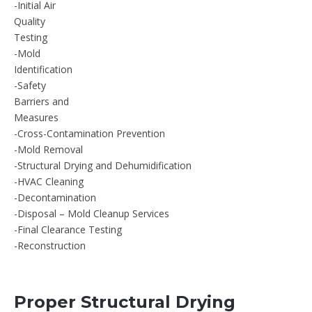
-Initial Air
Quality
Testing
-Mold
Identification
-Safety
Barriers and
Measures
-Cross-Contamination Prevention
-Mold Removal
-Structural Drying and Dehumidification
-HVAC Cleaning
-Decontamination
-Disposal – Mold Cleanup Services
-Final Clearance Testing
-Reconstruction
Proper Structural Drying