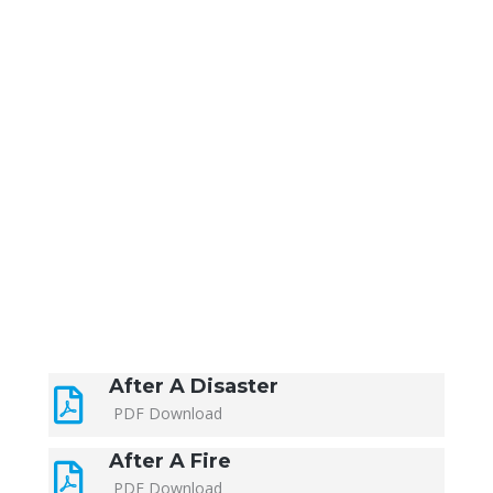
After A Disaster
PDF Download
After A Fire
PDF Download