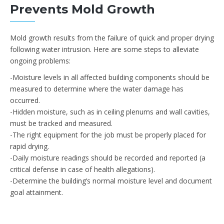
Prevents Mold Growth
Mold growth results from the failure of quick and proper drying
following water intrusion. Here are some steps to alleviate
ongoing problems:
-Moisture levels in all affected building components should be
measured to determine where the water damage has
occurred.
-Hidden moisture, such as in ceiling plenums and wall cavities,
must be tracked and measured.
-The right equipment for the job must be properly placed for
rapid drying.
-Daily moisture readings should be recorded and reported (a
critical defense in case of health allegations).
-Determine the building’s normal moisture level and document
goal attainment.