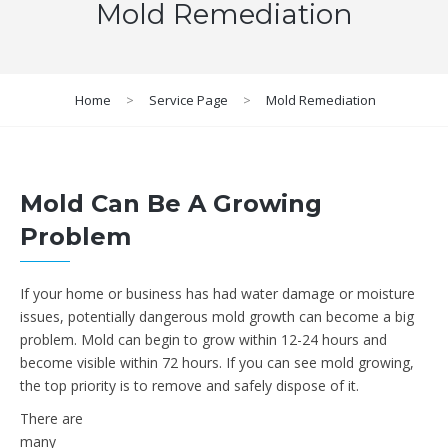
Mold Remediation
Home
>
Service Page
>
Mold Remediation
Mold Can Be A Growing
Problem
If your home or business has had water damage or moisture
issues, potentially dangerous mold growth can become a big
problem. Mold can begin to grow within 12-24 hours and
become visible within 72 hours. If you can see mold growing,
the top priority is to remove and safely dispose of it.
There are
many