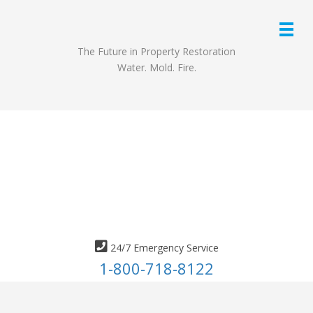
The Future in Property Restoration
Water. Mold. Fire.
24/7 Emergency Service
1-800-718-8122