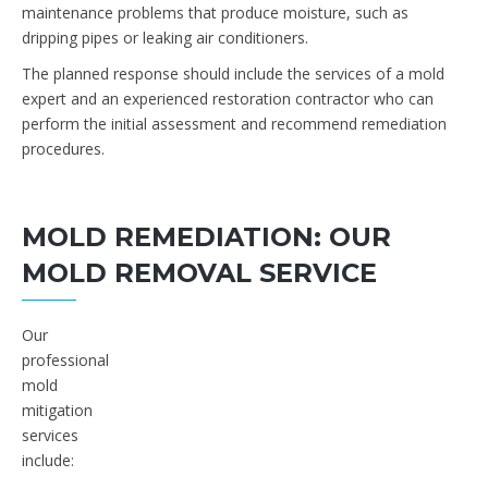
maintenance problems that produce moisture, such as
dripping pipes or leaking air conditioners.
The planned response should include the services of a mold
expert and an experienced restoration contractor who can
perform the initial assessment and recommend remediation
procedures.
MOLD REMEDIATION: OUR
MOLD REMOVAL SERVICE
Our
professional
mold
mitigation
services
include: