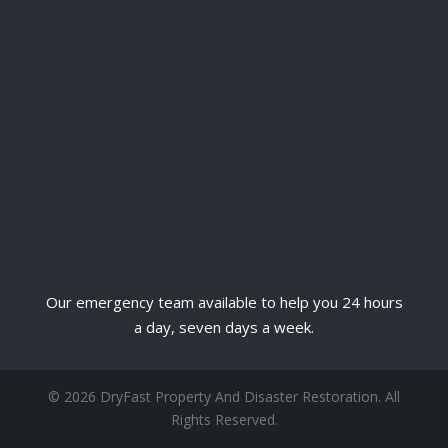
Our emergency team available to help you 24 hours
a day, seven days a week.
© 2026 DryFast Property And Disaster Restoration. All
Rights Reserved.