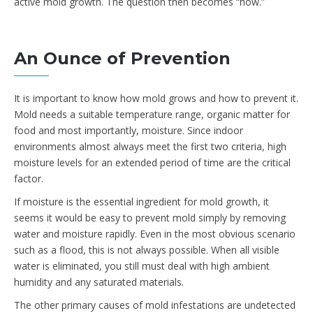
active mold growth. The question then becomes “how.”
An Ounce of Prevention
It is important to know how mold grows and how to prevent it.
Mold needs a suitable temperature range, organic matter for
food and most importantly, moisture. Since indoor
environments almost always meet the first two criteria, high
moisture levels for an extended period of time are the critical
factor.
If moisture is the essential ingredient for mold growth, it
seems it would be easy to prevent mold simply by removing
water and moisture rapidly. Even in the most obvious scenario
such as a flood, this is not always possible. When all visible
water is eliminated, you still must deal with high ambient
humidity and any saturated materials.
The other primary causes of mold infestations are undetected