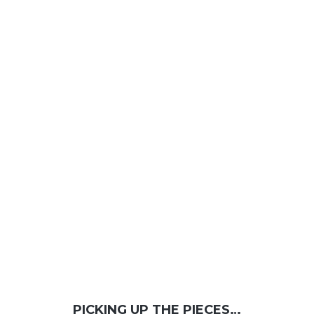
PICKING UP THE PIECES…