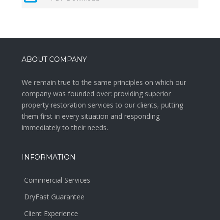
ABOUT COMPANY
We remain true to the same principles on which our
company was founded over: providing superior
property restoration services to our clients, putting
them first in every situation and responding
immediately to their needs.
INFORMATION
Commercial Services
DryFast Guarantee
Client Experience