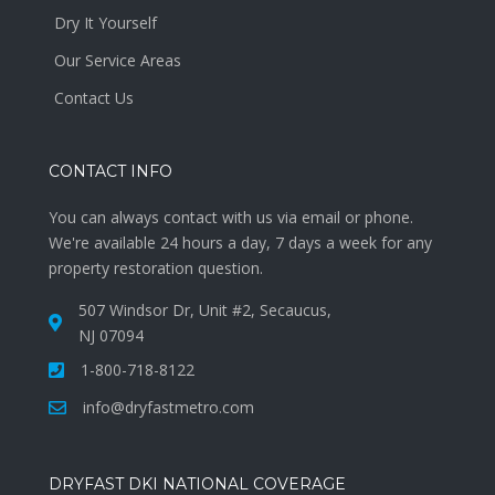
Dry It Yourself
Our Service Areas
Contact Us
CONTACT INFO
You can always contact with us via email or phone.
We're available 24 hours a day, 7 days a week for any
property restoration question.
507 Windsor Dr, Unit #2, Secaucus,
NJ 07094
1-800-718-8122
info@dryfastmetro.com
DRYFAST DKI NATIONAL COVERAGE