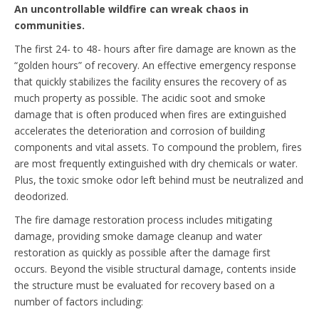
An uncontrollable wildfire can wreak chaos in
communities.
The first 24- to 48- hours after fire damage are known as the
“golden hours” of recovery. An effective emergency response
that quickly stabilizes the facility ensures the recovery of as
much property as possible. The acidic soot and smoke
damage that is often produced when fires are extinguished
accelerates the deterioration and corrosion of building
components and vital assets. To compound the problem, fires
are most frequently extinguished with dry chemicals or water.
Plus, the toxic smoke odor left behind must be neutralized and
deodorized.
The fire damage restoration process includes mitigating
damage, providing smoke damage cleanup and water
restoration as quickly as possible after the damage first
occurs. Beyond the visible structural damage, contents inside
the structure must be evaluated for recovery based on a
number of factors including: