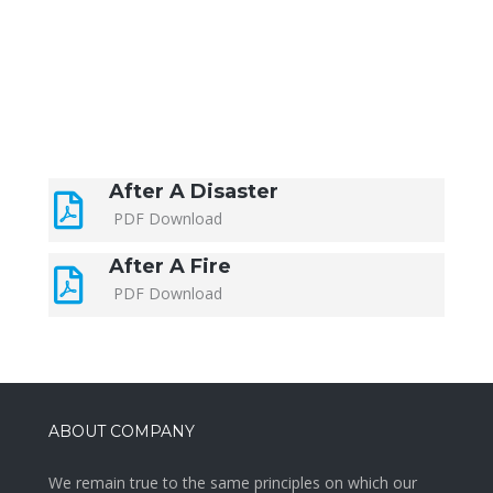
After A Disaster
PDF Download
After A Fire
PDF Download
ABOUT COMPANY
We remain true to the same principles on which our