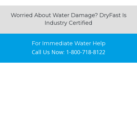
Worried About Water Damage? DryFast Is
Industry Certified
For Immediate Water Help
Call Us Now: 1-800-718-8122