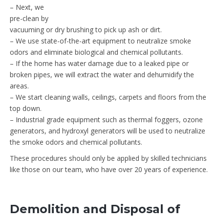
– Next, we
pre-clean by
vacuuming or dry brushing to pick up ash or dirt.
– We use state-of-the-art equipment to neutralize smoke
odors and eliminate biological and chemical pollutants.
– If the home has water damage due to a leaked pipe or
broken pipes, we will extract the water and dehumidify the
areas.
– We start cleaning walls, ceilings, carpets and floors from the
top down.
– Industrial grade equipment such as thermal foggers, ozone
generators, and hydroxyl generators will be used to neutralize
the smoke odors and chemical pollutants.
These procedures should only be applied by skilled technicians
like those on our team, who have over 20 years of experience.
Demolition and Disposal of