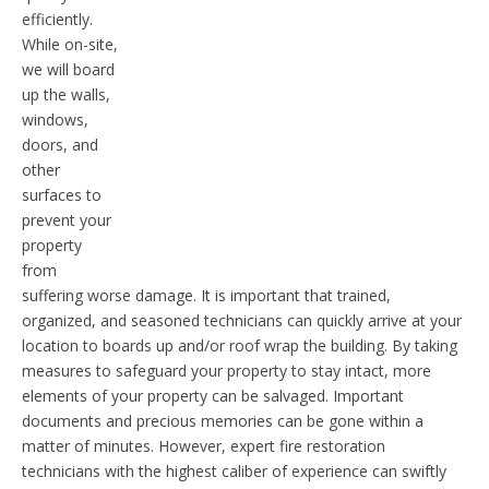
efficiently.
While on-site,
we will board
up the walls,
windows,
doors, and
other
surfaces to
prevent your
property
from
suffering worse damage. It is important that trained,
organized, and seasoned technicians can quickly arrive at your
location to boards up and/or roof wrap the building. By taking
measures to safeguard your property to stay intact, more
elements of your property can be salvaged. Important
documents and precious memories can be gone within a
matter of minutes. However, expert fire restoration
technicians with the highest caliber of experience can swiftly