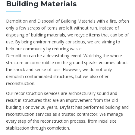
Building Materials
Demolition and Disposal of Building Materials with a fire, often
only a few scraps of items are left without ruin. Instead of
disposing of building materials, we recycle items that can be of
use. By being environmentally conscious, we are aiming to
help our community by reducing waste.
Demolition can be a devastating event. Watching the whole
structure become rubble on the ground speaks volumes about
the shock and sense of loss. However, we do not only
demolish contaminated structures, but we also offer
reconstruction.
Our reconstruction services are architecturally sound and
result in structures that are an improvement from the old
building. For over 20 years, Dryfast has performed building and
reconstruction services as a trusted contractor. We manage
every step of the reconstruction process, from initial site
stabilization through completion.