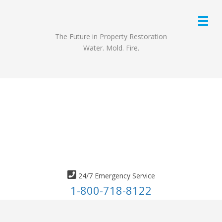
The Future in Property Restoration
Water. Mold. Fire.
24/7 Emergency Service
1-800-718-8122