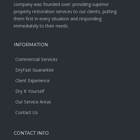
company was founded over: providing superior
property restoration services to our clients, putting
them first in every situation and responding
immediately to their needs.
INFORMATION
Commercial Services
DryFast Guarantee
Client Experience
Dry It Yourself
Our Service Areas
Contact Us
CONTACT INFO