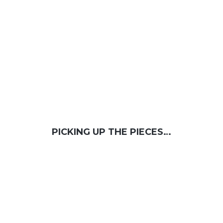
PICKING UP THE PIECES…