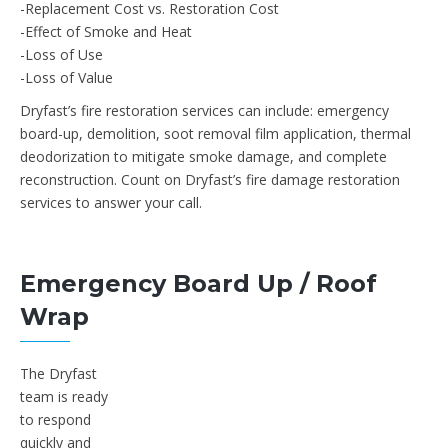
-Replacement Cost vs. Restoration Cost
-Effect of Smoke and Heat
-Loss of Use
-Loss of Value
Dryfast’s fire restoration services can include: emergency
board-up, demolition, soot removal film application, thermal
deodorization to mitigate smoke damage, and complete
reconstruction. Count on Dryfast’s fire damage restoration
services to answer your call.
Emergency Board Up / Roof
Wrap
The Dryfast
team is ready
to respond
quickly and