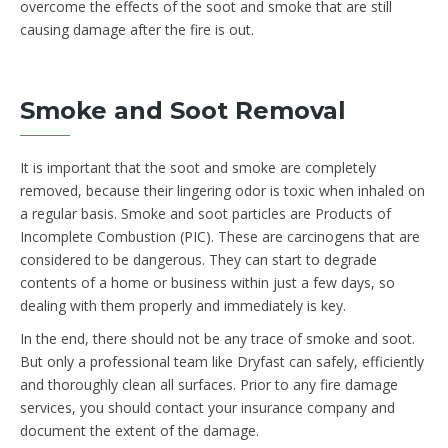
overcome the effects of the soot and smoke that are still
causing damage after the fire is out.
Smoke and Soot Removal
It is important that the soot and smoke are completely
removed, because their lingering odor is toxic when inhaled on
a regular basis. Smoke and soot particles are Products of
Incomplete Combustion (PIC). These are carcinogens that are
considered to be dangerous. They can start to degrade
contents of a home or business within just a few days, so
dealing with them properly and immediately is key.
In the end, there should not be any trace of smoke and soot.
But only a professional team like Dryfast can safely, efficiently
and thoroughly clean all surfaces. Prior to any fire damage
services, you should contact your insurance company and
document the extent of the damage.