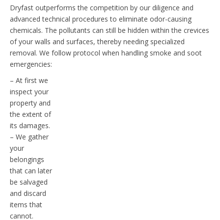
Dryfast outperforms the competition by our diligence and
advanced technical procedures to eliminate odor-causing
chemicals. The pollutants can still be hidden within the crevices
of your walls and surfaces, thereby needing specialized
removal. We follow protocol when handling smoke and soot
emergencies:
– At first we
inspect your
property and
the extent of
its damages.
– We gather
your
belongings
that can later
be salvaged
and discard
items that
cannot.