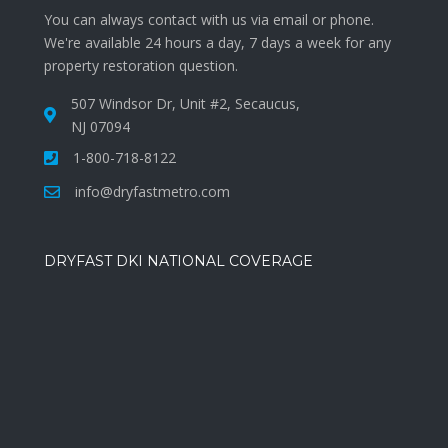
You can always contact with us via email or phone.
We're available 24 hours a day, 7 days a week for any
property restoration question.
507 Windsor Dr, Unit #2, Secaucus,
NJ 07094
1-800-718-8122
info@dryfastmetro.com
DRYFAST DKI NATIONAL COVERAGE