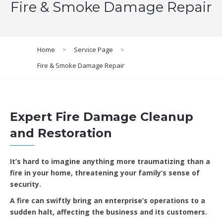
Fire & Smoke Damage Repair
Home
>
Service Page
>
Fire & Smoke Damage Repair
Expert Fire Damage Cleanup
and Restoration
It’s hard to imagine anything more traumatizing than a
fire in your home, threatening your family’s sense of
security.
A fire can swiftly bring an enterprise’s operations to a
sudden halt, affecting the business and its customers.